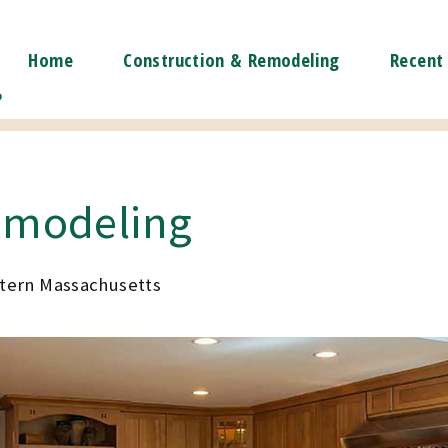
Home
Construction & Remodeling
Recent 
emodeling
stern Massachusetts