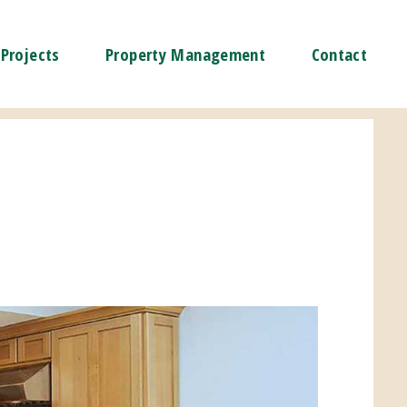
Projects
Property Management
Contact