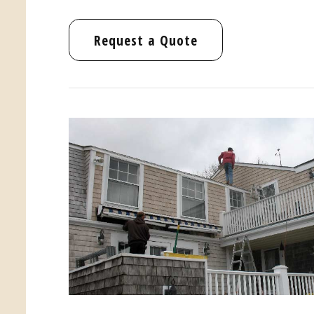
Request a Quote