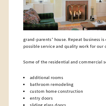
grand-parents’ house. Repeat business is 
possible service and quality work for our
Some of the residential and commercial s
additional rooms
bathroom remodeling
custom home construction
entry doors
sliding glass doors