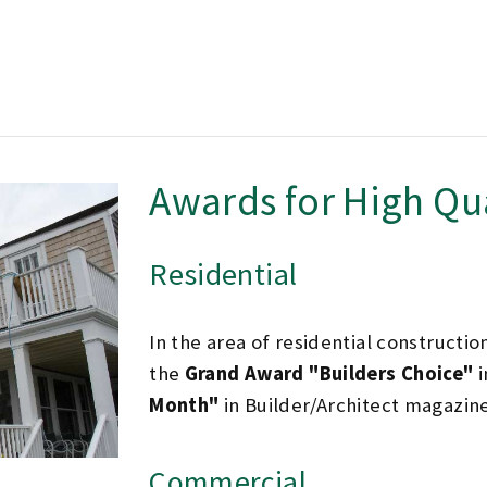
Awards for High Qu
Residential
In the area of residential constructio
the
Grand Award "Builders Choice"
i
Month"
in Builder/Architect magazine
Commercial