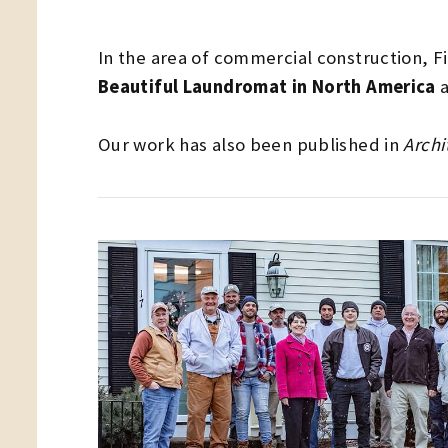
In the area of commercial construction, F
Beautiful Laundromat in North America
a
Our work has also been published in
Archi