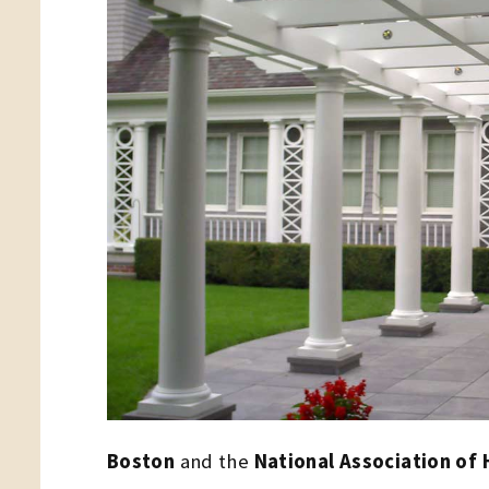
Boston
and the
National Association of