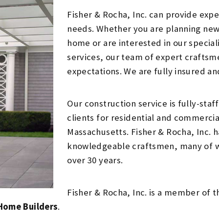
Fisher & Rocha, Inc. can provide exper
needs. Whether you are planning new
home or are interested in our special
services, our team of expert craftsm
expectations. We are fully insured an
Our construction service is fully-sta
clients for residential and commerci
Massachusetts. Fisher & Rocha, Inc. h
knowledgeable craftsmen, many of 
over 30 years.
Fisher & Rocha, Inc. is a member of 
 Home Builders
.