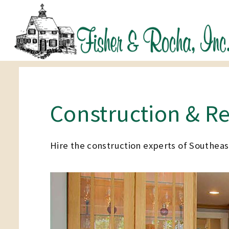
Construction & R
Hire the construction experts of Southea