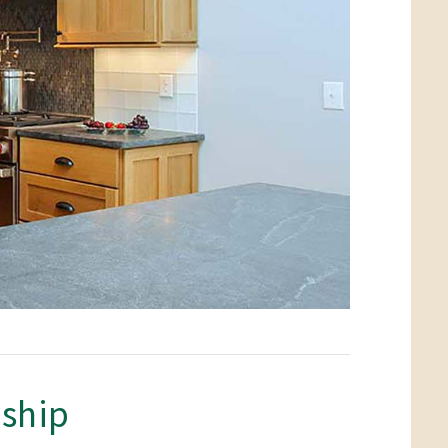
nship