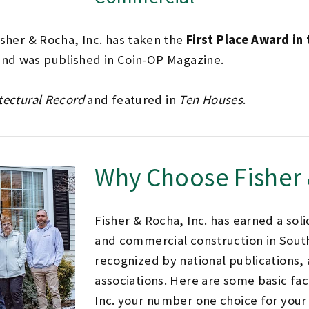
isher & Rocha, Inc. has taken the
First Place Award in
nd was published in Coin-OP Magazine.
tectural Record
and featured in
Ten Houses
.
Why Choose Fisher
Fisher & Rocha, Inc. has earned a soli
and commercial construction in Sout
recognized by national publications, 
associations. Here are some basic fa
Inc. your number one choice for your