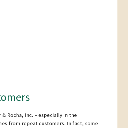
stomers
& Rocha, Inc. – especially in the
mes from repeat customers. In fact, some