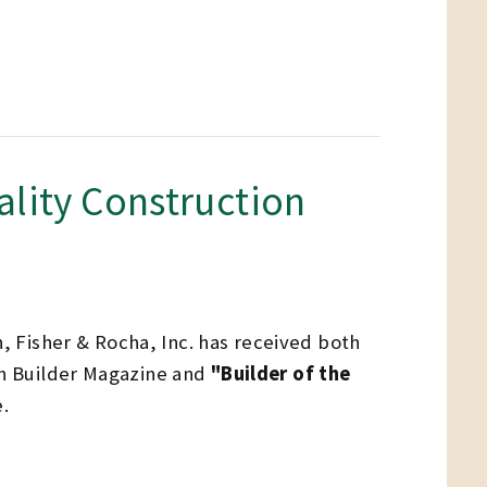
ality Construction
n, Fisher & Rocha, Inc. has received both
n Builder Magazine and
"Builder of the
.