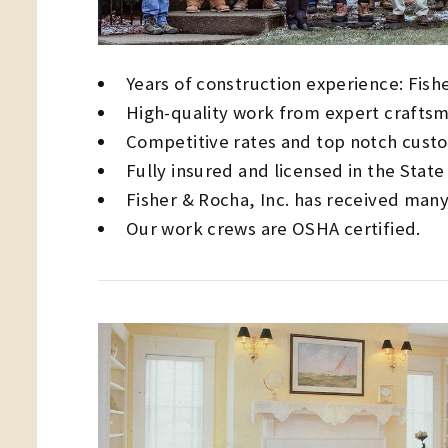
Years of construction experience: Fishe
High-quality work from expert craftsm
Competitive rates and top notch custo
Fully insured and licensed in the Stat
Fisher & Rocha, Inc. has received many
Our work crews are OSHA certified.