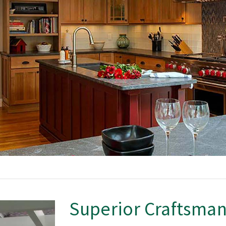
Superior Craftsma